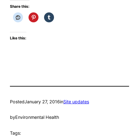
Share this:
Like this:
Posted
January 27, 2016
in
Site updates
by
Environmental Health
Tags: