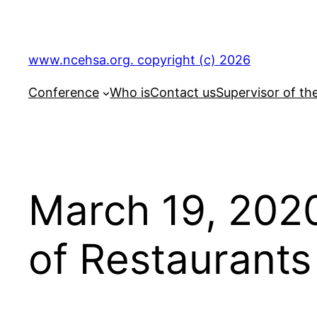
Skip
to
content
www.ncehsa.org. copyright (c) 2026
Conference
Who is
Contact us
Supervisor of th
March 19, 2020
of Restaurants