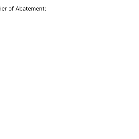
rder of Abatement: