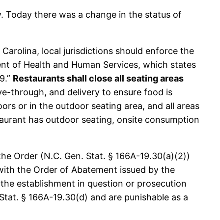
. Today there was a change in the status of
arolina, local jurisdictions should enforce the
nt of Health and Human Services, which states
19.”
Restaurants shall close all seating areas
ive-through, and delivery to ensure food is
ors or in the outdoor seating area, and all areas
estaurant has outdoor seating, onsite consumption
the Order (N.C. Gen. Stat. § 166A-19.30(a)(2))
with the Order of Abatement issued by the
 the establishment in question or prosecution
Stat. § 166A-19.30(d) and are punishable as a