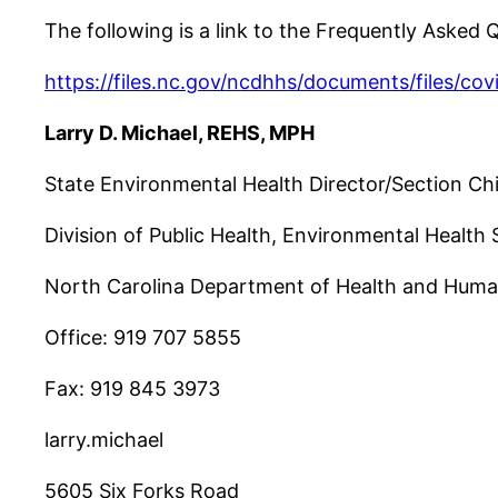
The following is a link to the Frequently Asked
https://files.nc.gov/ncdhhs/documents/files/co
Larry D. Michael, REHS, MPH
State Environmental Health Director/Section Ch
Division of Public Health, Environmental Health 
North Carolina Department of Health and Huma
Office: 919 707 5855
Fax: 919 845 3973
larry.michael
5605 Six Forks Road