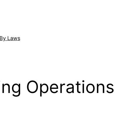
By Laws
ing Operations