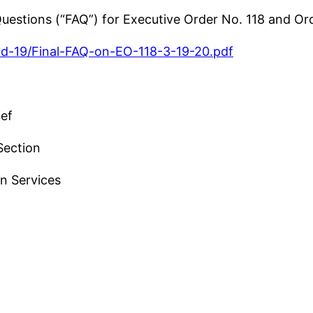
 Questions (“FAQ”) for Executive Order No. 118 and O
vid-19/Final-FAQ-on-EO-118-3-19-20.pdf
ief
Section
n Services