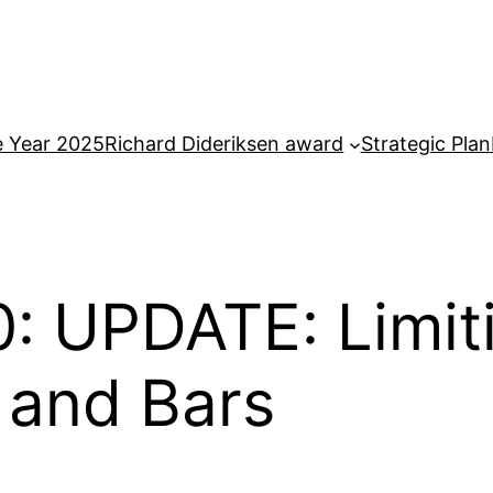
e Year 2025
Richard Dideriksen award
Strategic Plan
: UPDATE: Limit
 and Bars