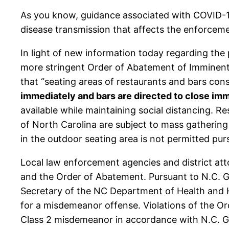
As you know, guidance associated with COVID-19
disease transmission that affects the enforceme
In light of new information today regarding the
more stringent Order of Abatement of Imminent
that “seating areas of restaurants and bars con
immediately and bars are directed to close im
available while maintaining social distancing. Re
of North Carolina are subject to mass gathering 
in the outdoor seating area is not permitted pu
Local law enforcement agencies and district att
and the Order of Abatement. Pursuant to N.C. G
Secretary of the NC Department of Health and Hu
for a misdemeanor offense. Violations of the Or
Class 2 misdemeanor in accordance with N.C. Ge