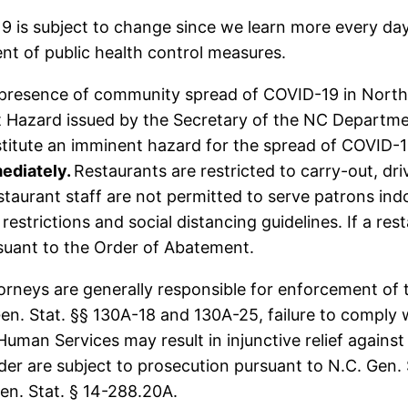
 is subject to change since we learn more every day
nt of public health control measures.
 presence of community spread of COVID-19 in North C
 Hazard issued by the Secretary of the NC Departme
stitute an imminent hazard for the spread of COVID-
mediately.
Restaurants are restricted to carry-out, dr
staurant staff are not permitted to serve patrons indo
restrictions and social distancing guidelines. If a r
rsuant to the Order of Abatement.
orneys are generally responsible for enforcement of 
en. Stat. §§ 130A-18 and 130A-25, failure to comply 
man Services may result in injunctive relief against
der are subject to prosecution pursuant to N.C. Gen. 
n. Stat. § 14-288.20A.