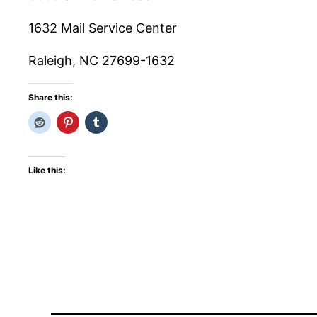
1632 Mail Service Center
Raleigh, NC 27699-1632
Share this:
Like this: