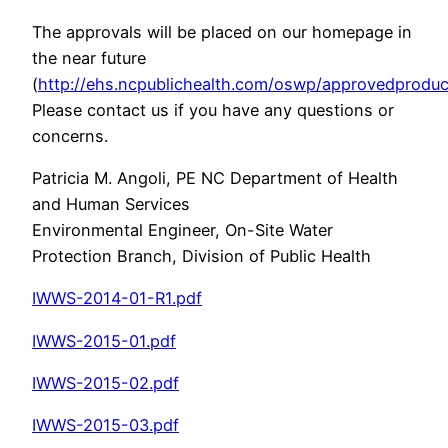
The approvals will be placed on our homepage in
the near future
(
http://ehs.ncpublichealth.com/oswp/approvedproduc
Please contact us if you have any questions or
concerns.
Patricia M. Angoli, PE NC Department of Health
and Human Services
Environmental Engineer, On-Site Water
Protection Branch, Division of Public Health
IWWS-2014-01-R1.pdf
IWWS-2015-01.pdf
IWWS-2015-02.pdf
IWWS-2015-03.pdf