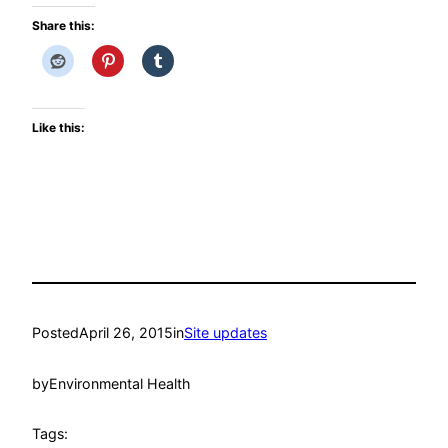
Share this:
Like this:
Posted
April 26, 2015
in
Site updates
by
Environmental Health
Tags: