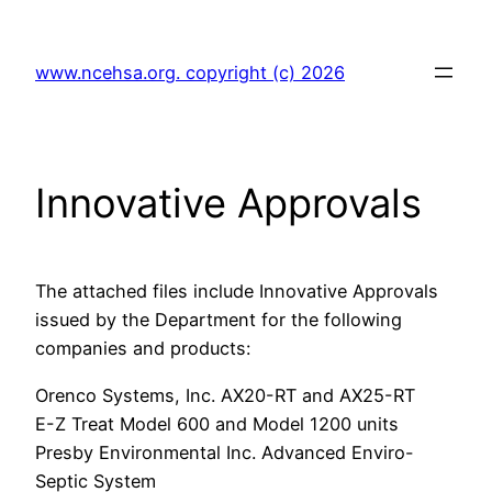
Skip
to
www.ncehsa.org. copyright (c) 2026
content
Innovative Approvals
The attached files include Innovative Approvals
issued by the Department for the following
companies and products:
Orenco Systems, Inc. AX20-RT and AX25-RT
E-Z Treat Model 600 and Model 1200 units
Presby Environmental Inc. Advanced Enviro-
Septic System