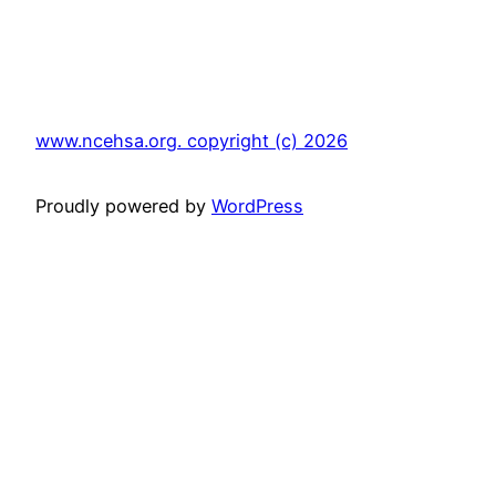
www.ncehsa.org. copyright (c) 2026
Proudly powered by
WordPress