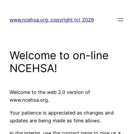
Skip
to
www.ncehsa.org. copyright (c) 2026
content
Welcome to on-line
NCEHSA!
Welcome to the web 2.0 version of
www.ncehsa.org.
Your patience is appreciated as changes and
updates are being made as time allows.
In the interim, use the contact page to give us a