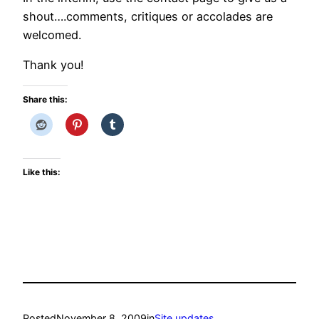
shout….comments, critiques or accolades are
welcomed.
Thank you!
Share this:
Like this:
Posted
November 8, 2009
in
Site updates