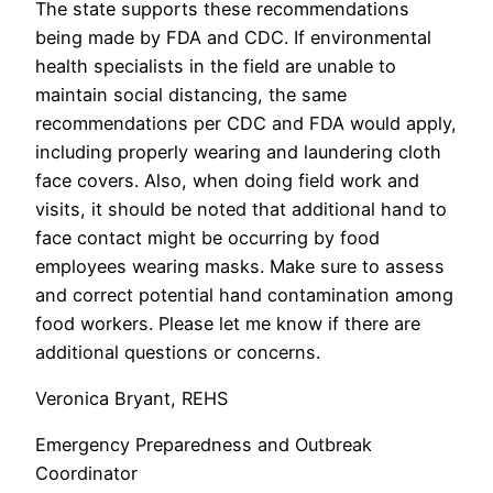
The state supports these recommendations
being made by FDA and CDC. If environmental
health specialists in the field are unable to
maintain social distancing, the same
recommendations per CDC and FDA would apply,
including properly wearing and laundering cloth
face covers. Also, when doing field work and
visits, it should be noted that additional hand to
face contact might be occurring by food
employees wearing masks. Make sure to assess
and correct potential hand contamination among
food workers. Please let me know if there are
additional questions or concerns.
Veronica Bryant, REHS
Emergency Preparedness and Outbreak
Coordinator