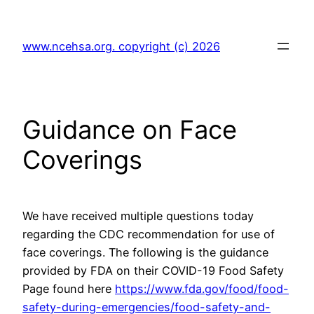
Skip
to
www.ncehsa.org. copyright (c) 2026
content
Guidance on Face
Coverings
We have received multiple questions today
regarding the CDC recommendation for use of
face coverings. The following is the guidance
provided by FDA on their COVID-19 Food Safety
Page found here
https://www.fda.gov/food/food-
safety-during-emergencies/food-safety-and-