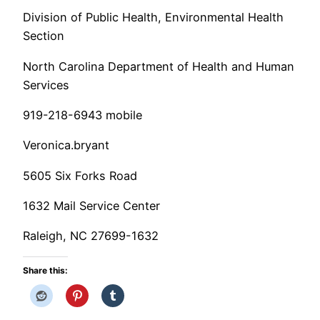
Division of Public Health, Environmental Health
Section
North Carolina Department of Health and Human
Services
919-218-6943 mobile
Veronica.bryant
5605 Six Forks Road
1632 Mail Service Center
Raleigh, NC 27699-1632
Share this: