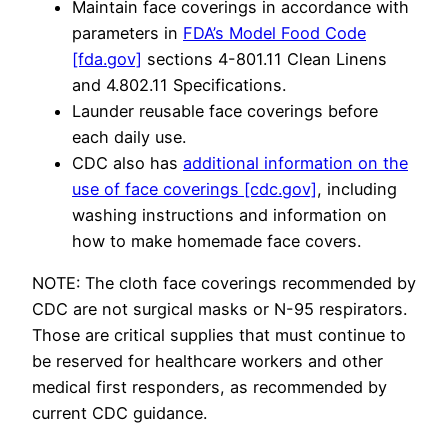
Maintain face coverings in accordance with
parameters in
FDA’s Model Food Code
[fda.gov]
sections 4-801.11 Clean Linens
and 4.802.11 Specifications.
Launder reusable face coverings before
each daily use.
CDC also has
additional information on the
use of face coverings [cdc.gov]
, including
washing instructions and information on
how to make homemade face covers.
NOTE: The cloth face coverings recommended by
CDC are not surgical masks or N-95 respirators.
Those are critical supplies that must continue to
be reserved for healthcare workers and other
medical first responders, as recommended by
current CDC guidance.