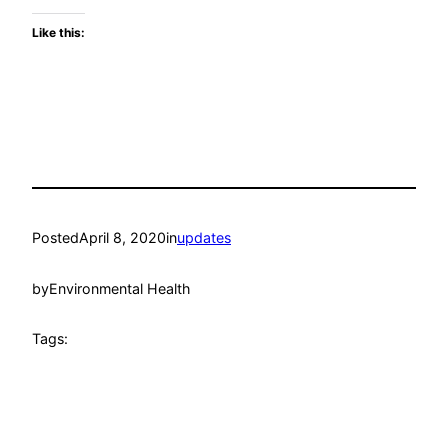
Like this:
Posted
April 8, 2020
in
updates
by
Environmental Health
Tags: