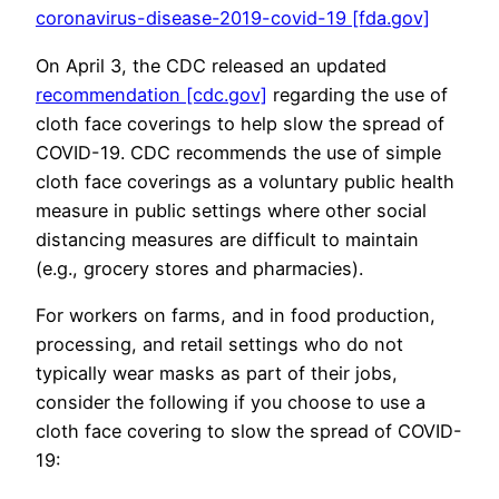
coronavirus-disease-2019-covid-19 [fda.gov]
On April 3, the CDC released an updated
recommendation [cdc.gov]
regarding the use of
cloth face coverings to help slow the spread of
COVID-19. CDC recommends the use of simple
cloth face coverings as a voluntary public health
measure in public settings where other social
distancing measures are difficult to maintain
(e.g., grocery stores and pharmacies).
For workers on farms, and in food production,
processing, and retail settings who do not
typically wear masks as part of their jobs,
consider the following if you choose to use a
cloth face covering to slow the spread of COVID-
19: