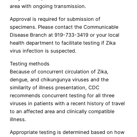
area with ongoing transmission.
Approval is required for submission of
specimens. Please contact the Communicable
Disease Branch at 919-733-3419 or your local
health department to facilitate testing if Zika
virus infection is suspected.
Testing methods
Because of concurrent circulation of Zika,
dengue, and chikungunya viruses and the
similarity of illness presentation, CDC
recommends concurrent testing for all three
viruses in patients with a recent history of travel
to an affected area and clinically compatible
illness.
Appropriate testing is determined based on how