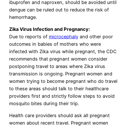
ibuprofen and naproxen, should be avoided until
dengue can be ruled out to reduce the risk of
hemorrhage.
Zika Virus Infection and Pregnancy:
Due to reports of
microcephaly
and other poor
outcomes in babies of mothers who were
infected with Zika virus while pregnant, the CDC
recommends that pregnant women consider
postponing travel to areas where Zika virus
transmission is ongoing. Pregnant women and
women trying to become pregnant who do travel
to these areas should talk to their healthcare
providers first and strictly follow steps to avoid
mosquito bites during their trip.
Health care providers should ask all pregnant
women about recent travel. Pregnant women