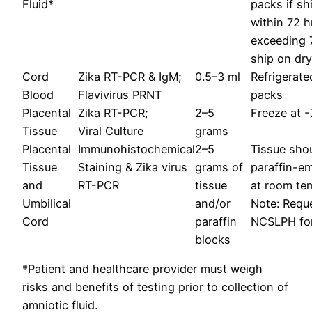
Fluid*
packs if sh
within 72 h
exceeding 7
ship on dry
Cord
Zika RT-PCR & IgM;
0.5–3 ml
Refrigerate
Blood
Flavivirus PRNT
packs
Placental
Zika RT-PCR;
2–5
Freeze at -
Tissue
Viral Culture
grams
Placental
Immunohistochemical
2–5
Tissue shou
Tissue
Staining & Zika virus
grams of
paraffin-e
and
RT-PCR
tissue
at room te
Umbilical
and/or
Note: Reque
Cord
paraffin
NCSLPH for 
blocks
*Patient and healthcare provider must weigh
risks and benefits of testing prior to collection of
amniotic fluid.