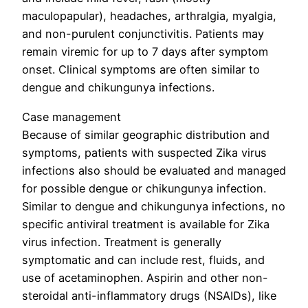
maculopapular), headaches, arthralgia, myalgia,
and non-purulent conjunctivitis. Patients may
remain viremic for up to 7 days after symptom
onset. Clinical symptoms are often similar to
dengue and chikungunya infections.
Case management
Because of similar geographic distribution and
symptoms, patients with suspected Zika virus
infections also should be evaluated and managed
for possible dengue or chikungunya infection.
Similar to dengue and chikungunya infections, no
specific antiviral treatment is available for Zika
virus infection. Treatment is generally
symptomatic and can include rest, fluids, and
use of acetaminophen. Aspirin and other non-
steroidal anti-inflammatory drugs (NSAIDs), like