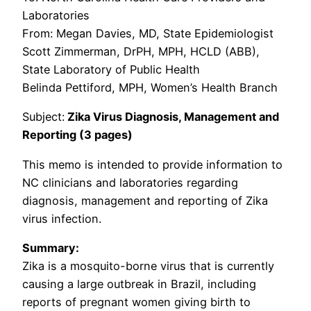
Laboratories
From: Megan Davies, MD, State Epidemiologist
Scott Zimmerman, DrPH, MPH, HCLD (ABB),
State Laboratory of Public Health
Belinda Pettiford, MPH, Women’s Health Branch
Subject:
Zika Virus Diagnosis, Management and
Reporting (3 pages)
This memo is intended to provide information to
NC clinicians and laboratories regarding
diagnosis, management and reporting of Zika
virus infection.
Summary:
Zika is a mosquito-borne virus that is currently
causing a large outbreak in Brazil, including
reports of pregnant women giving birth to