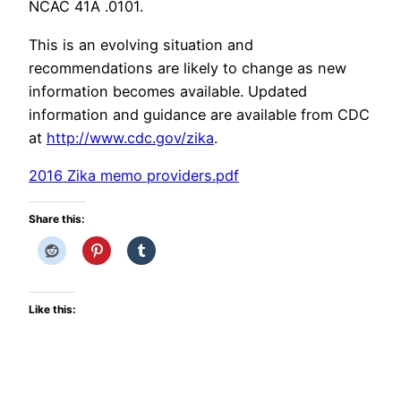
NCAC 41A .0101.
This is an evolving situation and
recommendations are likely to change as new
information becomes available. Updated
information and guidance are available from CDC
at
http://www.cdc.gov/zika
.
2016 Zika memo providers.pdf
Share this:
Like this: