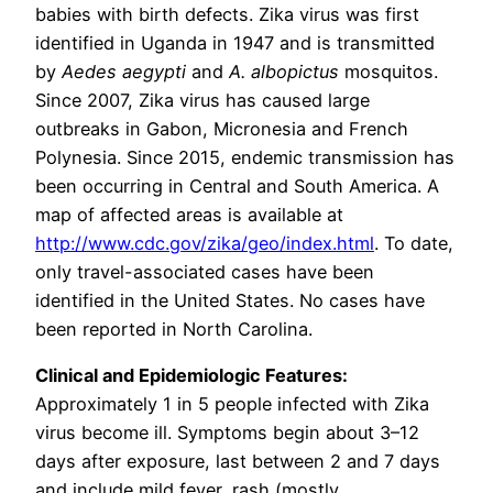
babies with birth defects. Zika virus was first
identified in Uganda in 1947 and is transmitted
by
Aedes aegypti
and
A. albopictus
mosquitos.
Since 2007, Zika virus has caused large
outbreaks in Gabon, Micronesia and French
Polynesia. Since 2015, endemic transmission has
been occurring in Central and South America. A
map of affected areas is available at
http://www.cdc.gov/zika/geo/index.html
. To date,
only travel-associated cases have been
identified in the United States. No cases have
been reported in North Carolina.
Clinical and Epidemiologic Features:
Approximately 1 in 5 people infected with Zika
virus become ill. Symptoms begin about 3–12
days after exposure, last between 2 and 7 days
and include mild fever, rash (mostly