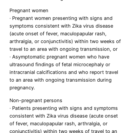
Pregnant women
· Pregnant women presenting with signs and
symptoms consistent with Zika virus disease
(acute onset of fever, maculopapular rash,
arthralgia, or conjunctivitis) within two weeks of
travel to an area with ongoing transmission, or
· Asymptomatic pregnant women who have
ultrasound findings of fetal microcephaly or
intracranial calcifications and who report travel
to an area with ongoing transmission during
pregnancy.
Non-pregnant persons
· Patients presenting with signs and symptoms
consistent with Zika virus disease (acute onset
of fever, maculopapular rash, arthralgia, or
conjunctivitis) within two weeks of travel to an