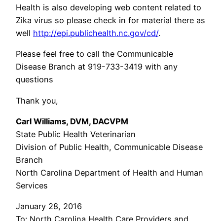
Health is also developing web content related to
Zika virus so please check in for material there as
well
http://epi.publichealth.nc.gov/cd/
.
Please feel free to call the Communicable
Disease Branch at 919-733-3419 with any
questions
Thank you,
Carl Williams, DVM, DACVPM
State Public Health Veterinarian
Division of Public Health, Communicable Disease
Branch
North Carolina Department of Health and Human
Services
January 28, 2016
To: North Carolina Health Care Providers and