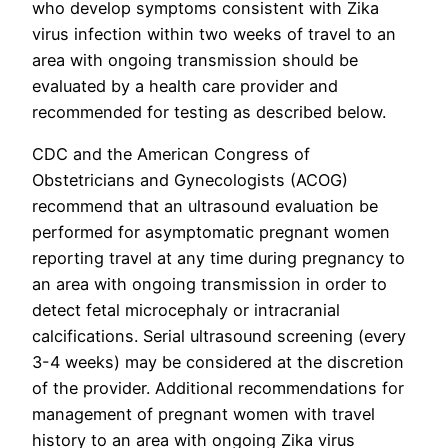
who develop symptoms consistent with Zika
virus infection within two weeks of travel to an
area with ongoing transmission should be
evaluated by a health care provider and
recommended for testing as described below.
CDC and the American Congress of
Obstetricians and Gynecologists (ACOG)
recommend that an ultrasound evaluation be
performed for asymptomatic pregnant women
reporting travel at any time during pregnancy to
an area with ongoing transmission in order to
detect fetal microcephaly or intracranial
calcifications. Serial ultrasound screening (every
3-4 weeks) may be considered at the discretion
of the provider. Additional recommendations for
management of pregnant women with travel
history to an area with ongoing Zika virus