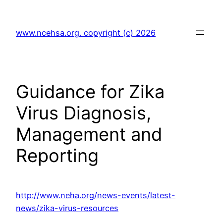
Skip
to
www.ncehsa.org. copyright (c) 2026
content
Guidance for Zika
Virus Diagnosis,
Management and
Reporting
http://www.neha.org/news-events/latest-
news/zika-virus-resources