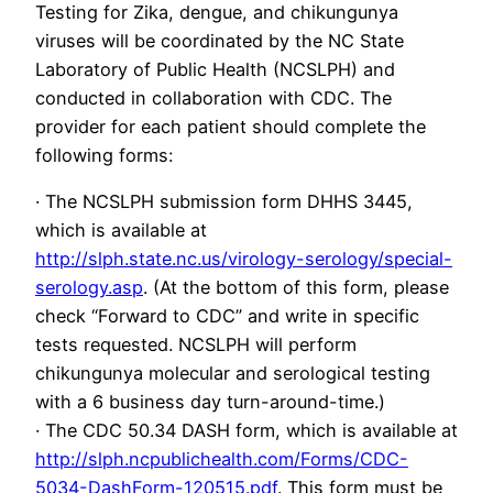
Testing for Zika, dengue, and chikungunya
viruses will be coordinated by the NC State
Laboratory of Public Health (NCSLPH) and
conducted in collaboration with CDC. The
provider for each patient should complete the
following forms:
· The NCSLPH submission form DHHS 3445,
which is available at
http://slph.state.nc.us/virology-serology/special-
serology.asp
. (At the bottom of this form, please
check “Forward to CDC” and write in specific
tests requested. NCSLPH will perform
chikungunya molecular and serological testing
with a 6 business day turn-around-time.)
· The CDC 50.34 DASH form, which is available at
http://slph.ncpublichealth.com/Forms/CDC-
5034-DashForm-120515.pdf
. This form must be