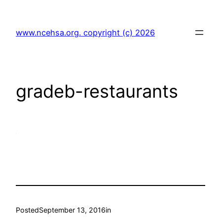
Skip
to
www.ncehsa.org. copyright (c) 2026
content
gradeb-restaurants
Posted
September 13, 2016
in