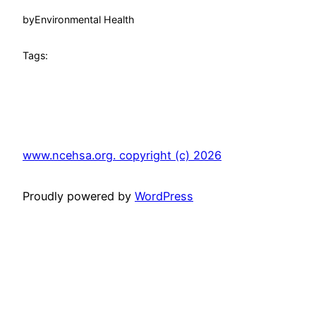
by
Environmental Health
Tags:
www.ncehsa.org. copyright (c) 2026
Proudly powered by
WordPress