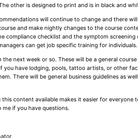
he other is designed to print and is in black and whit
commendations will continue to change and there wil
ourse and make nightly changes to the course conte
the compliance checklist and the symptom screening 
anagers can get job specific training for individuals.
in the next week or so. These will be a general course
 you have lodging, pools, tattoo artists, or other faci
 them. There will be general business guidelines as we
this content available makes it easier for everyone 
o me if you have questions.
nator