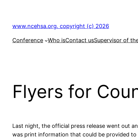
Skip
to
content
www.ncehsa.org. copyright (c) 2026
Conference
Who is
Contact us
Supervisor of th
Flyers for Co
Last night, the official press release went out
was print information that could be provided to f