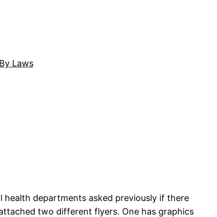
By Laws
l health departments asked previously if there
e attached two different flyers. One has graphics