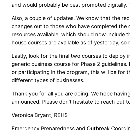
and would probably be best promoted digitally. T
Also, a couple of updates. We know that the re
changes out to those who have completed the c
resources available, which should now include 
house courses are available as of yesterday, so m
Lastly, look for the final two courses to deploy 
generic business course for Phase 2 guidelines. If
or participating in the program, this will be for
different types of businesses.
Thank you for all you are doing. We hope having 
announced. Please don’t hesitate to reach out t
Veronica Bryant, REHS
Emergency Preparedness and Outbreak Coordi