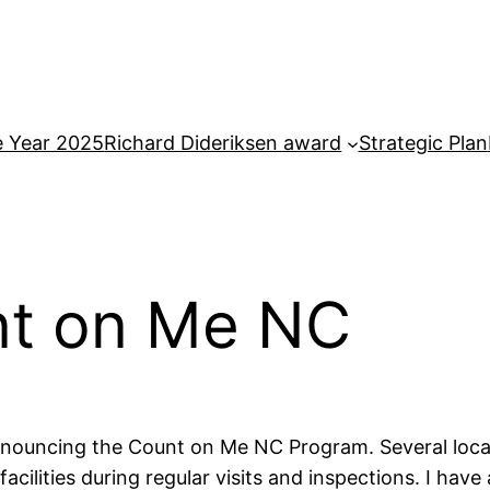
e Year 2025
Richard Dideriksen award
Strategic Plan
unt on Me NC
 announcing the Count on Me NC Program. Several loca
acilities during regular visits and inspections. I hav