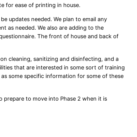
e for ease of printing in house.
l be updates needed. We plan to email any
nt as needed. We also are adding to the
questionnaire. The front of house and back of
 on cleaning, sanitizing and disinfecting, and a
lities that are interested in some sort of training
ll as some specific information for some of these
to prepare to move into Phase 2 when it is