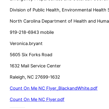
Division of Public Health, Environmental Health 
North Carolina Department of Health and Huma
919-218-6943 mobile
Veronica.bryant
5605 Six Forks Road
1632 Mail Service Center
Raleigh, NC 27699-1632
Count On Me NC Flyer_BlackandWhite.pdf
Count On Me NC Flyer.pdf