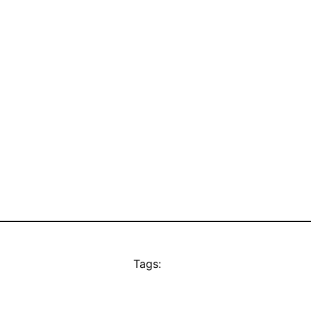
Tags: