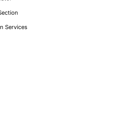
Section
n Services