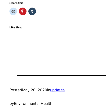
Share this:
Like this:
Posted
May 20, 2020
in
updates
by
Environmental Health