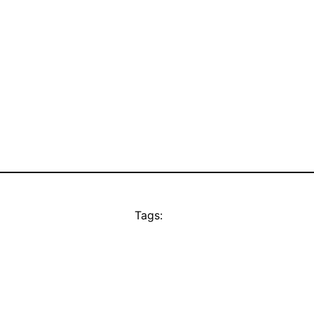
Tags: