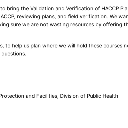
 to bring the Validation and Verification of HACCP P
CCP, reviewing plans, and field verification. We wan
king sure we are not wasting resources by offering th
es, to help us plan where we will hold these courses n
 questions.
otection and Facilities, Division of Public Health