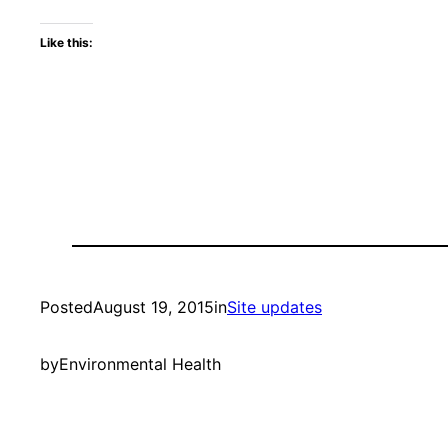
Like this:
Posted
August 19, 2015
in
Site updates
by
Environmental Health