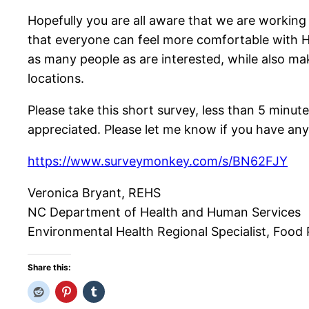
Hopefully you are all aware that we are working
that everyone can feel more comfortable with HA
as many people as are interested, while also ma
locations.
Please take this short survey, less than 5 minut
appreciated. Please let me know if you have any
https://www.surveymonkey.com/s/BN62FJY
Veronica Bryant, REHS
NC Department of Health and Human Services
Environmental Health Regional Specialist, Food Pr
Share this: