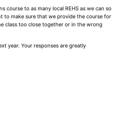
lans course to as many local REHS as we can so
t to make sure that we provide the course for
e class too close together or in the wrong
ext year. Your responses are greatly