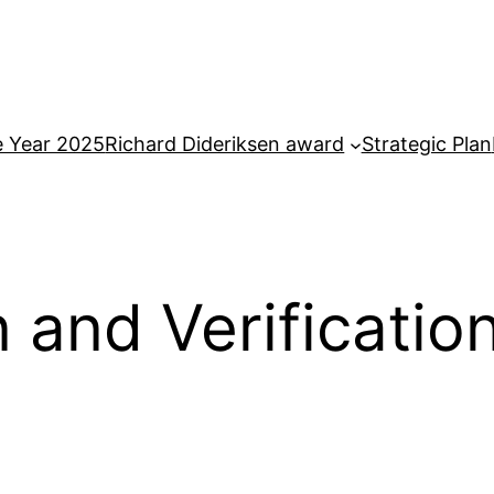
e Year 2025
Richard Dideriksen award
Strategic Plan
n and Verificati