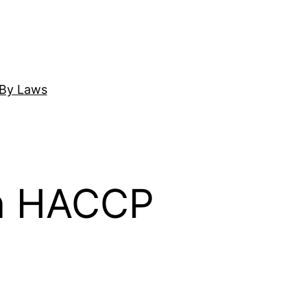
By Laws
on HACCP