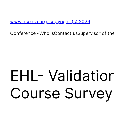
Skip
to
content
www.ncehsa.org. copyright (c) 2026
Conference
Who is
Contact us
Supervisor of th
EHL- Validatio
Course Survey