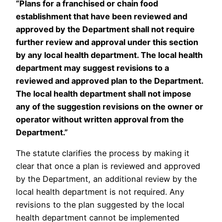
“Plans for a franchised or chain food
establishment that have been reviewed and
approved by the Department shall not require
further review and approval under this section
by any local health department. The local health
department may suggest revisions to a
reviewed and approved plan to the Department.
The local health department shall not impose
any of the suggestion revisions on the owner or
operator without written approval from the
Department.”
The statute clarifies the process by making it
clear that once a plan is reviewed and approved
by the Department, an additional review by the
local health department is not required. Any
revisions to the plan suggested by the local
health department cannot be implemented