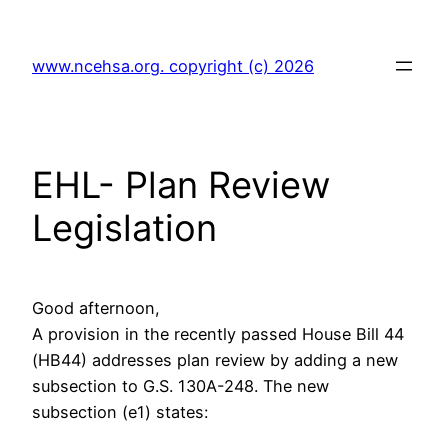
Skip
to
www.ncehsa.org. copyright (c) 2026
content
EHL- Plan Review
Legislation
Good afternoon,
A provision in the recently passed House Bill 44
(HB44) addresses plan review by adding a new
subsection to G.S. 130A-248. The new
subsection (e1) states: