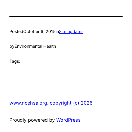
Posted
October 6, 2015
in
Site updates
by
Environmental Health
Tags:
www.ncehsa.org. copyright (c) 2026
Proudly powered by
WordPress