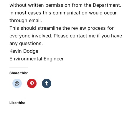
without written permission from the Department.
In most cases this communication would occur
through email.
This should streamline the review process for
everyone involved. Please contact me if you have
any questions.
Kevin Dodge
Environmental Engineer
Share this:
Like this: