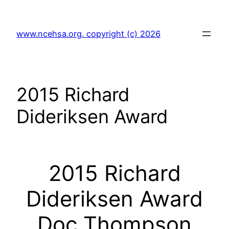
Skip
to
www.ncehsa.org. copyright (c) 2026
content
2015 Richard
Dideriksen Award
2015 Richard
Dideriksen Award
Doc Thompson