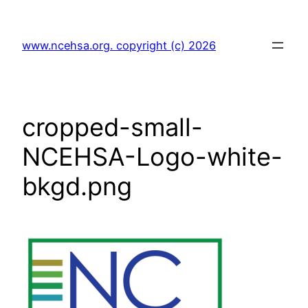
Skip
to
www.ncehsa.org. copyright (c) 2026
content
cropped-small-
NCEHSA-Logo-white-
bkgd.png