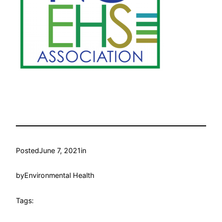
Posted
June 7, 2021
in
by
Environmental Health
Tags: