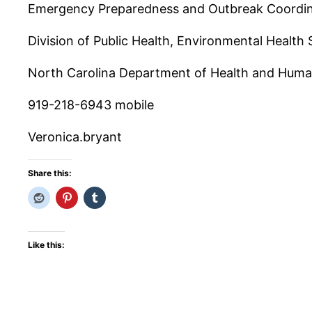
Emergency Preparedness and Outbreak Coordi
Division of Public Health, Environmental Health 
North Carolina Department of Health and Huma
919-218-6943 mobile
Veronica.bryant
Share this:
Like this: