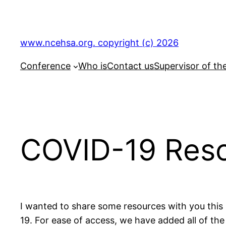
Skip
to
content
www.ncehsa.org. copyright (c) 2026
Conference
Who is
Contact us
Supervisor of th
COVID-19 Res
I wanted to share some resources with you this 
19. For ease of access, we have added all of t