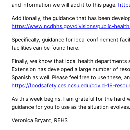
and information we will add it to this page.
http
Additionally, the guidance that has been devel
https://www.ncdhhs.gov/divisions/public-healt
Specifically, guidance for local confinement faci
facilities can be found here.
Finally, we know that local health departments 
Extension has developed a large number of resou
Spanish as well. Please feel free to use these, a
https://foodsafety.ces.ncsu.edu/covid-19-resou
As this week begins, I am grateful for the hard 
guidance for you to use as the situation evolves
Veronica Bryant, REHS