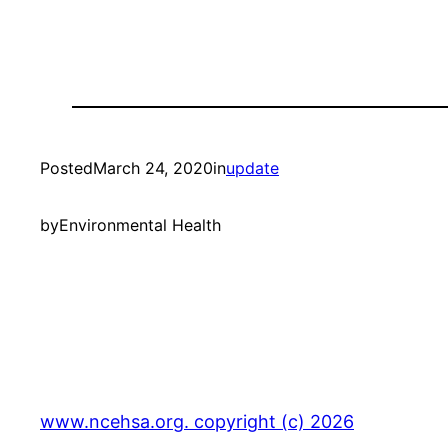
Posted
March 24, 2020
in
update
by
Environmental Health
www.ncehsa.org. copyright (c) 2026