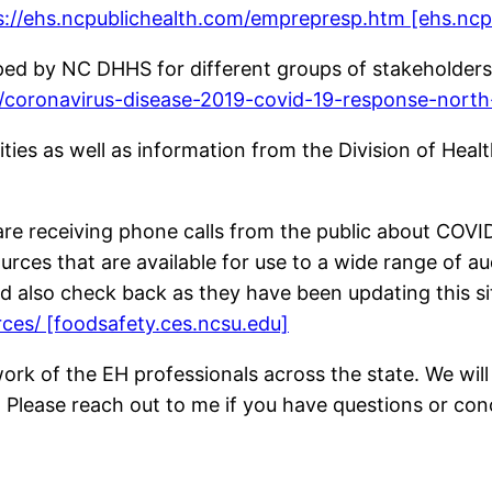
s://ehs.ncpublichealth.com/emprepresp.htm [ehs.ncp
oped by NC DHHS for different groups of stakeholders
h/coronavirus-disease-2019-covid-19-response-north
lities as well as information from the Division of Hea
are receiving phone calls from the public about COV
rces that are available for use to a wide range of a
nd also check back as they have been updating this sit
rces/ [foodsafety.ces.ncsu.edu]
work of the EH professionals across the state. We wi
. Please reach out to me if you have questions or con