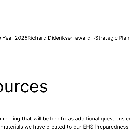
e Year 2025
Richard Dideriksen award
Strategic Plan
ources
morning that will be helpful as additional questions 
he materials we have created to our EHS Preparedness