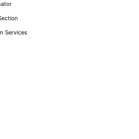
nator
Section
n Services