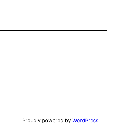
Proudly powered by
WordPress