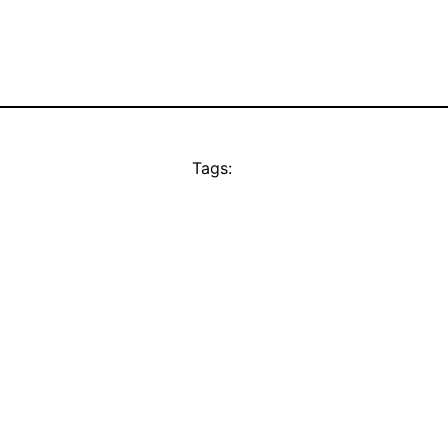
Tags: