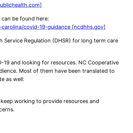
ublichealth.com]
 can be found here:
-carolina/covid-19-guidance [ncdhhs.gov]
lth Service Regulation (DHSR) for long term care
ID-19 and looking for resources. NC Cooperative
udience. Most of them have been translated to
e as well:
ll keep working to provide resources and
cerns.