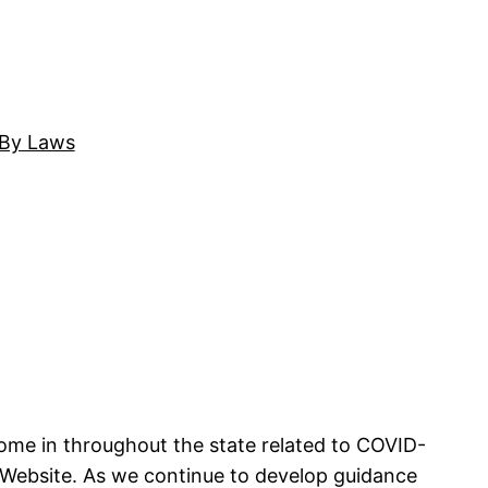
By Laws
come in throughout the state related to COVID-
 Website. As we continue to develop guidance