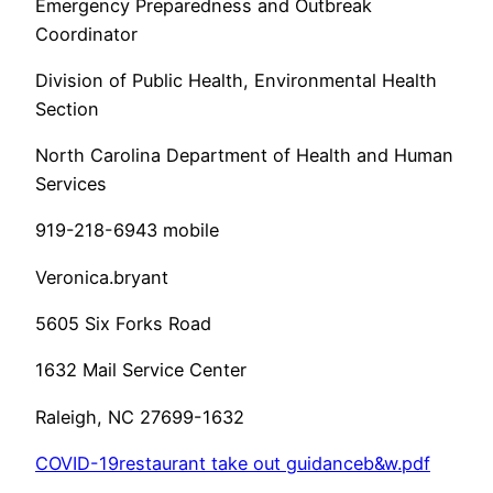
Emergency Preparedness and Outbreak
Coordinator
Division of Public Health, Environmental Health
Section
North Carolina Department of Health and Human
Services
919-218-6943 mobile
Veronica.bryant
5605 Six Forks Road
1632 Mail Service Center
Raleigh, NC 27699-1632
COVID-19restaurant take out guidanceb&w.pdf