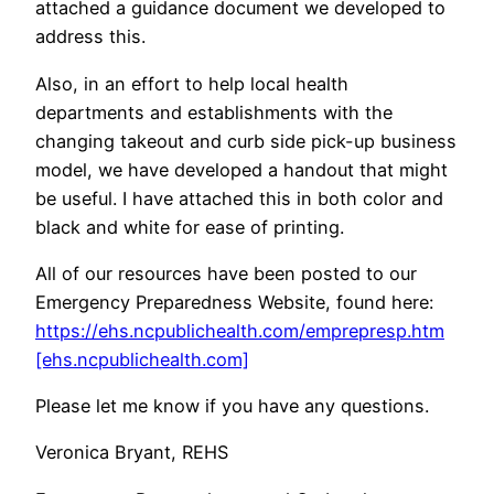
attached a guidance document we developed to
address this.
Also, in an effort to help local health
departments and establishments with the
changing takeout and curb side pick-up business
model, we have developed a handout that might
be useful. I have attached this in both color and
black and white for ease of printing.
All of our resources have been posted to our
Emergency Preparedness Website, found here:
https://ehs.ncpublichealth.com/emprepresp.htm
[ehs.ncpublichealth.com]
Please let me know if you have any questions.
Veronica Bryant, REHS