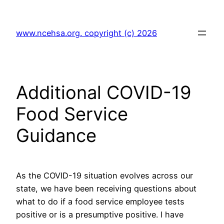
Skip
to
www.ncehsa.org. copyright (c) 2026
content
Additional COVID-19
Food Service
Guidance
As the COVID-19 situation evolves across our
state, we have been receiving questions about
what to do if a food service employee tests
positive or is a presumptive positive. I have