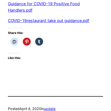
Guidance for COVID-19 Positive Food
Handlers.pdf
COVID-19restaurant take out guidance.pdf
Share this:
Like this:
Posted
April 4, 2020
in
update