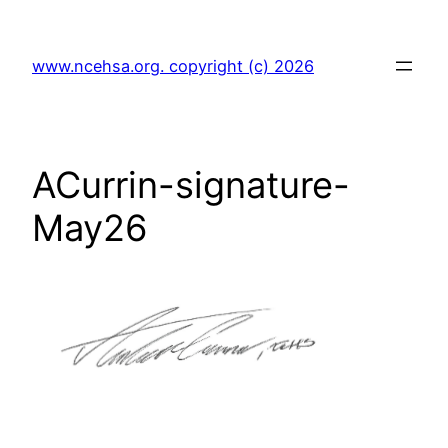
Skip
to
www.ncehsa.org. copyright (c) 2026
content
ACurrin-signature-
May26