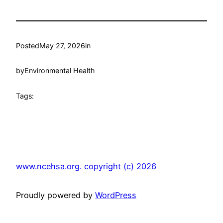
Posted
May 27, 2026
in
by
Environmental Health
Tags:
www.ncehsa.org. copyright (c) 2026
Proudly powered by
WordPress