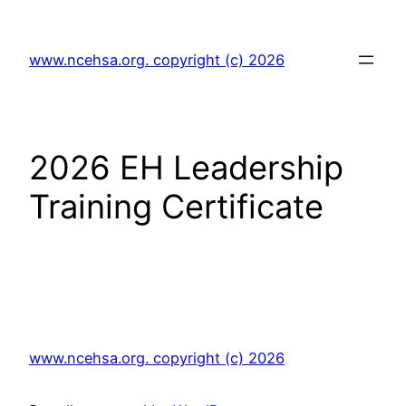
Skip
to
www.ncehsa.org. copyright (c) 2026
content
2026 EH Leadership
Training Certificate
www.ncehsa.org. copyright (c) 2026