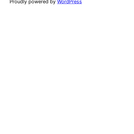
Proudly powered by
WordPress