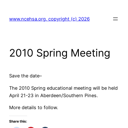
Skip
to
www.ncehsa.org. copyright (c) 2026
content
2010 Spring Meeting
Save the date–
The 2010 Spring educational meeting will be held
April 21-23 in Aberdeen/Southern Pines.
More details to follow.
Share this: