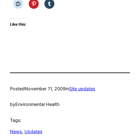
Like this:
Posted
November 11, 2009
in
Site updates
by
Environmental Health
Tags:
News
, 
Updates